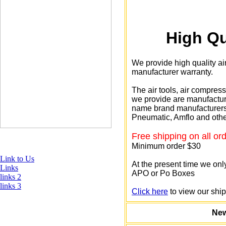
High Qu
We provide high quality ai
manufacturer warranty.
The air tools, air compres
we provide are manufactur
name brand manufacturers 
Pneumatic, Amflo and othe
Free shipping on all or
Minimum order $30
Link to Us
At the present time we only
Links
APO or Po Boxes
links 2
links 3
Click here
to view our ship
New