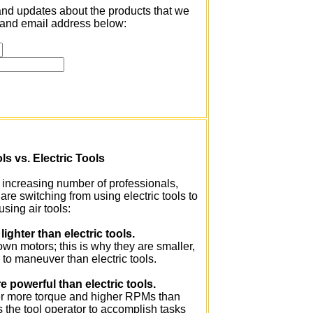
and updates about the products that we
me and email address below:
ls vs. Electric Tools
increasing number of professionals,
e switching from using electric tools to
using air tools:
 lighter than electric tools.
 own motors; this is why they are smaller,
r to maneuver than electric tools.
e powerful than electric tools.
er more torque and higher RPMs than
ws the tool operator to accomplish tasks