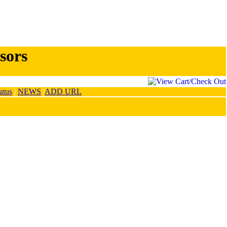
sors
atus
|
NEWS
|
ADD URL