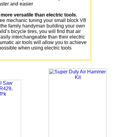
aster and easier
more versatile than electric tools.
ree mechanic tuning your small block V8
r the family handyman building your own
ld’s bicycle tires, you will find that air
sily interchangeable than their electric
umatic air tools will allow you to achieve
 possible when using electric tools