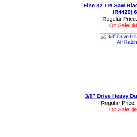
Fine 32 TPI Saw Blad
IR4429) 6
Regular Price
On Sale:
$
3/8" Drive Heavy Du
Regular Price:
On Sale:
$