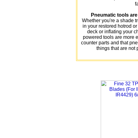
f
Pneumatic tools are 
Whether you're a shade t
in your restored hotrod o
deck or inflating your chi
powered tools are more ea
counter parts and that pne
things that are not