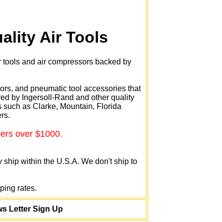
ality Air Tools
r tools and air compressors backed by
sors, and pneumatic tool accessories that
ed by Ingersoll-Rand and other quality
such as Clarke, Mountain, Florida
rs.
ders over $1000.
 ship within the U.S.A. We don't ship to
ping rates.
s Letter Sign Up