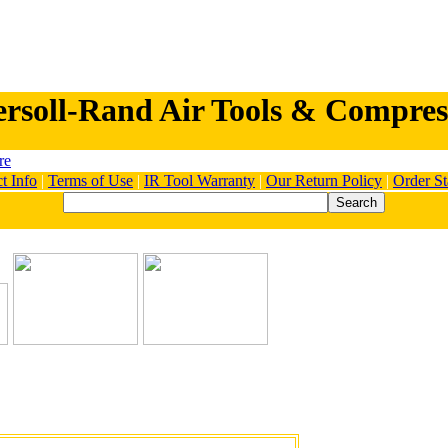
ersoll-Rand Air Tools & Compres
t Info
|
Terms of Use
|
IR Tool Warranty
|
Our Return Policy
|
Order St