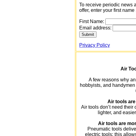
To receive periodic news 
offer, enter your first na
First Name:
Email address:
Privacy Policy
Air Too
A few reasons why an 
hobbyists, and handymen ar
Air tools are
Air tools don’t need their
lighter, and easie
Air tools are mor
Pneumatic tools deliv
electric tools; this allo