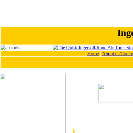
Ing
|
Home
|
About us/Contac