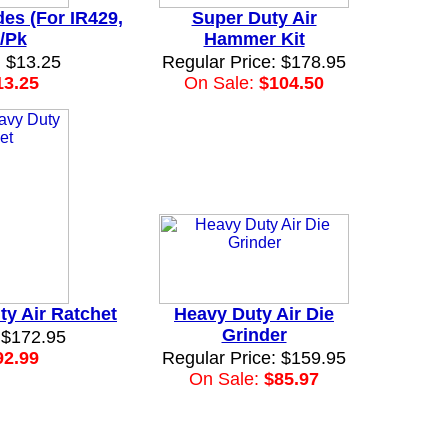
es (For IR429,
Super Duty Air
/Pk
Hammer Kit
: $13.25
Regular Price: $178.95
13.25
On Sale:
$104.50
ty Air Ratchet
Heavy Duty Air Die
Grinder
 $172.95
92.99
Regular Price: $159.95
On Sale:
$85.97