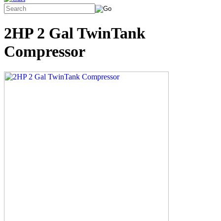
2HP 2 Gal TwinTank
Compressor