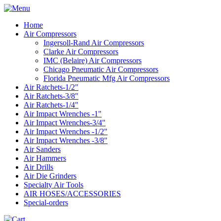
Home
Air Compressors
Ingersoll-Rand Air Compressors
Clarke Air Compressors
IMC (Belaire) Air Compressors
Chicago Pneumatic Air Compressors
Florida Pneumatic Mfg Air Compressors
Air Ratchets-1/2"
Air Ratchets-3/8"
Air Ratchets-1/4"
Air Impact Wrenches -1"
Air Impact Wrenches-3/4"
Air Impact Wrenches -1/2"
Air Impact Wrenches -3/8"
Air Sanders
Air Hammers
Air Drills
Air Die Grinders
Specialty Air Tools
AIR HOSES/ACCESSORIES
Special-orders