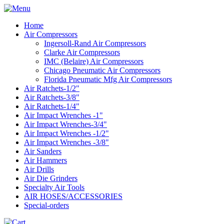
Home
Air Compressors
Ingersoll-Rand Air Compressors
Clarke Air Compressors
IMC (Belaire) Air Compressors
Chicago Pneumatic Air Compressors
Florida Pneumatic Mfg Air Compressors
Air Ratchets-1/2"
Air Ratchets-3/8"
Air Ratchets-1/4"
Air Impact Wrenches -1"
Air Impact Wrenches-3/4"
Air Impact Wrenches -1/2"
Air Impact Wrenches -3/8"
Air Sanders
Air Hammers
Air Drills
Air Die Grinders
Specialty Air Tools
AIR HOSES/ACCESSORIES
Special-orders