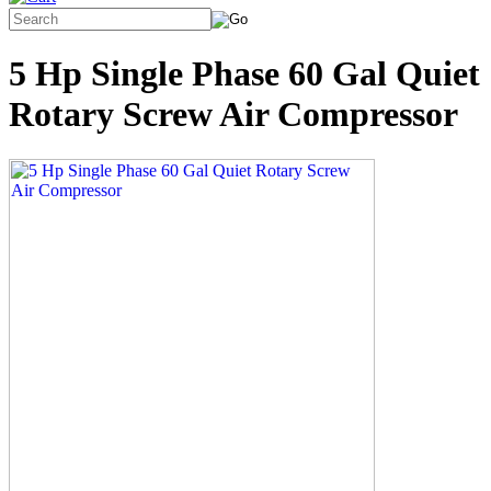
5 Hp Single Phase 60 Gal Quiet
Rotary Screw Air Compressor