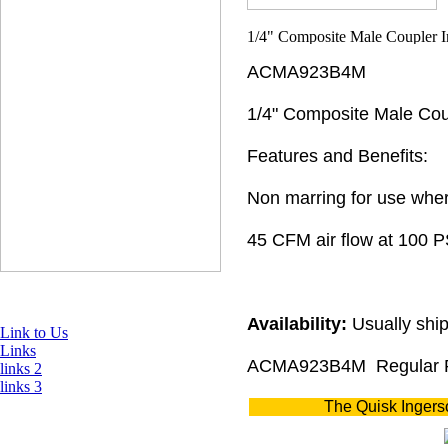
ACMA923B4M
1/4" Composite Male Coup
Features and Benefits:
Non marring for use wher
45 CFM air flow at 100 P
Availability:
Usually ship
Link to Us
Links
ACMA923B4M
Regular 
links 2
links 3
The Quisk Ingers