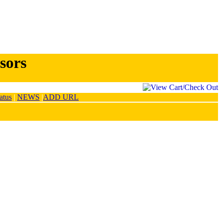
sors
atus
|
NEWS
|
ADD URL