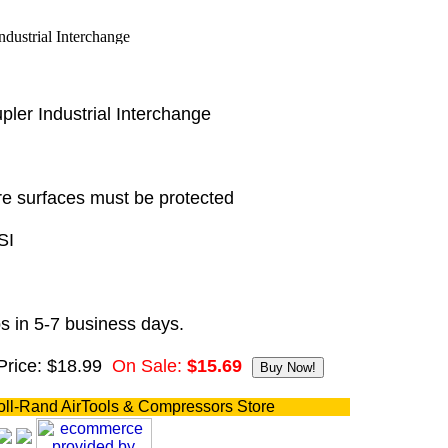
ler Industrial Interchange
e surfaces must be protected
SI
s in 5-7 business days.
Price: $18.99
On Sale:
$15.69
oll-Rand AirTools & Compressors Store