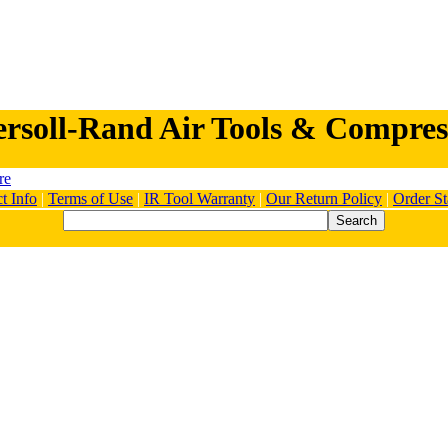
ersoll-Rand Air Tools & Compres
t Info
|
Terms of Use
|
IR Tool Warranty
|
Our Return Policy
|
Order St