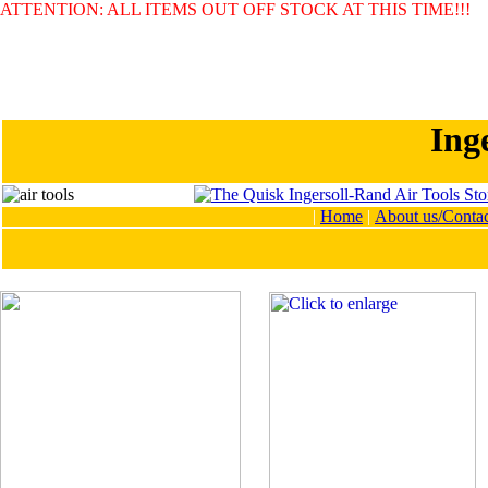
ATTENTION: ALL ITEMS OUT OFF STOCK AT THIS TIME!!!
Ing
|
Home
|
About us/Contac