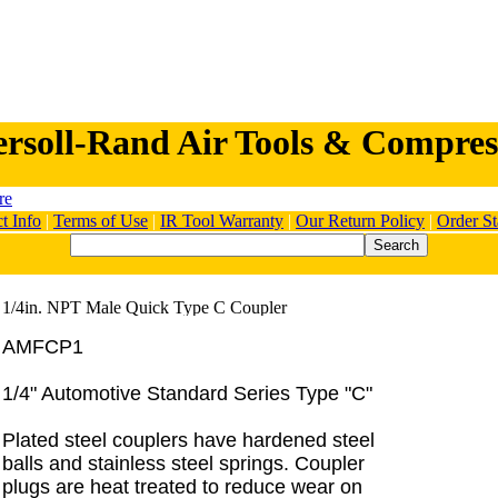
ersoll-Rand Air Tools & Compres
t Info
|
Terms of Use
|
IR Tool Warranty
|
Our Return Policy
|
Order St
AMFCP1
1/4" Automotive Standard Series Type "C"
Plated steel couplers have hardened steel
balls and stainless steel springs. Coupler
plugs are heat treated to reduce wear on