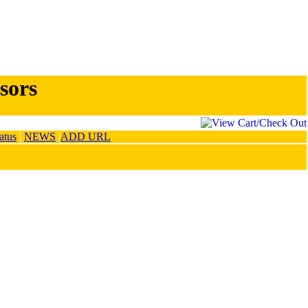
sors
atus
|
NEWS
|
ADD URL