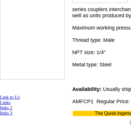
series couplers interchan
well as units produced b
Maximum working pressu
Thread type: Male
NPT size: 1/4"
Metal type: Steel
Availability:
Usually ship
Link to Us
AMFCP1
Regular Price:
Links
links 2
links 3
The Quisk Ingers