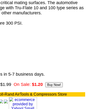
critical mating surfaces. The automotive
ge with Tru-Flate 10 and 100 type series as
y other manufacturers.
re 300 PSI.
s in 5-7 business days.
 $1.99
On Sale:
$1.20
oll-Rand AirTools & Compressors Store