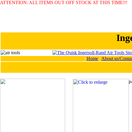
ATTENTION: ALL ITEMS OUT OFF STOCK AT THIS TIME!!!
Ing
|
Home
|
About us/Contac