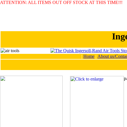
ATTENTION: ALL ITEMS OUT OFF STOCK AT THIS TIME!!!
Ing
|
Home
|
About us/Contac