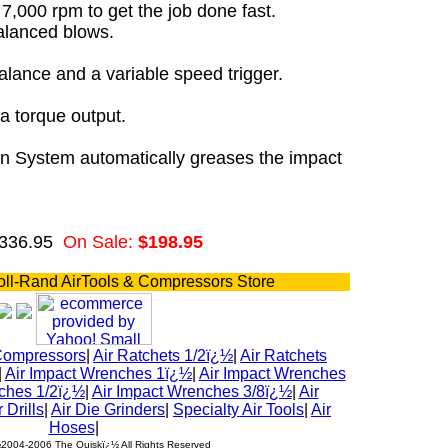
7,000 rpm to get the job done fast.
alanced blows.
alance and a variable speed trigger.
a torque output.
n System automatically greases the impact
$336.95
On Sale:
$198.95
oll-Rand AirTools & Compressors Store
Compressors
|
Air Ratchets 1/2ï¿½
|
Air Ratchets
|
Air Impact Wrenches 1ï¿½
|
Air Impact Wrenches
ches 1/2ï¿½
|
Air Impact Wrenches 3/8ï¿½
|
Air
r Drills
|
Air Die Grinders
|
Specialty Air Tools
|
Air
Hoses
|
½2004-2006 The Quiskï¿½ All Rights Reserved