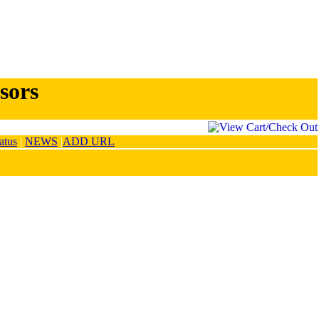
sors
atus
|
NEWS
|
ADD URL