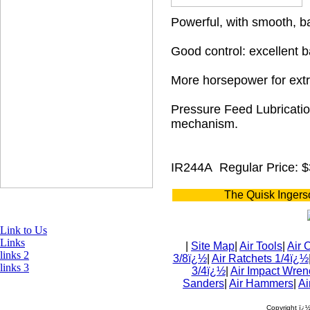
Powerful, with smooth, b
Good control: excellent b
More horsepower for extr
Pressure Feed Lubricatio
mechanism.
IR244A
Regular Price: 
The Quisk Ingers
Link to Us
Links
|
Site Map
|
Air Tools
|
Air 
links 2
3/8ï¿½
|
Air Ratchets 1/4ï¿½
links 3
3/4ï¿½
|
Air Impact Wren
Sanders
|
Air Hammers
|
Ai
Copyright ï¿