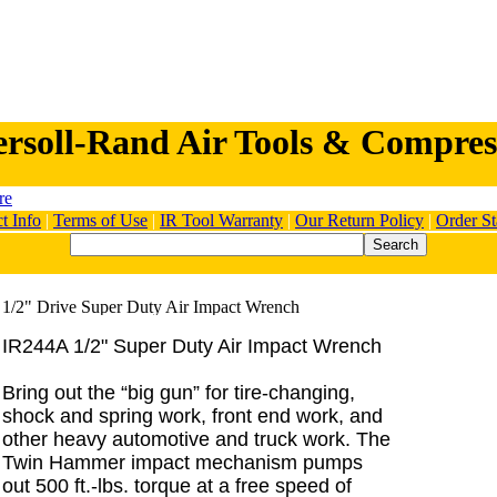
ersoll-Rand Air Tools & Compres
t Info
|
Terms of Use
|
IR Tool Warranty
|
Our Return Policy
|
Order St
IR244A 1/2" Super Duty Air Impact Wrench
Bring out the “big gun” for tire-changing,
shock and spring work, front end work, and
other heavy automotive and truck work. The
Twin Hammer impact mechanism pumps
out 500 ft.-lbs. torque at a free speed of