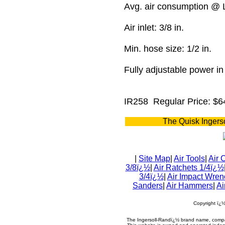
Avg. air consumption @
Air inlet: 3/8 in.
Min. hose size: 1/2 in.
Fully adjustable power i
IR258
Regular Price: $6
The Quisk Ingers
|
Site Map
|
Air Tools
|
Air 
3/8ï¿½
|
Air Ratchets 1/4ï¿½
3/4ï¿½
|
Air Impact Wren
Sanders
|
Air Hammers
|
Ai
Copyright ï¿
The Ingersoll-Randï¿½ brand name, compa