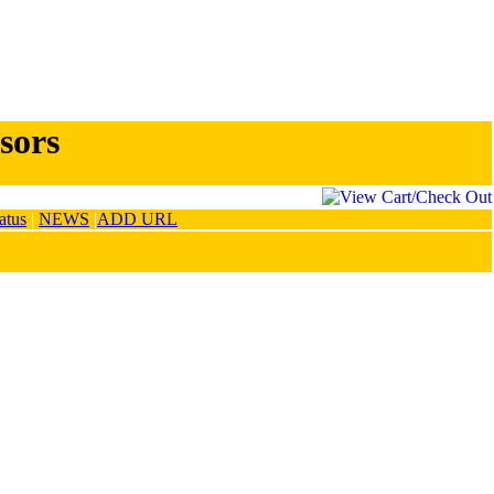
sors
atus
|
NEWS
|
ADD URL