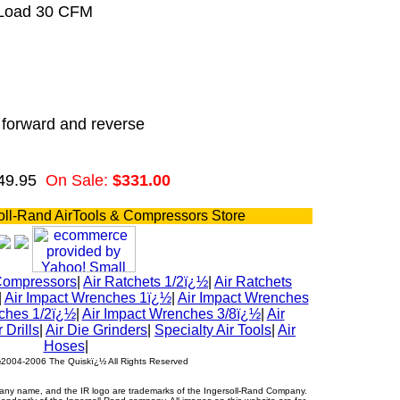
 Load 30 CFM
n forward and reverse
49.95
On Sale:
$331.00
oll-Rand AirTools & Compressors Store
Compressors
|
Air Ratchets 1/2ï¿½
|
Air Ratchets
|
Air Impact Wrenches 1ï¿½
|
Air Impact Wrenches
ches 1/2ï¿½
|
Air Impact Wrenches 3/8ï¿½
|
Air
r Drills
|
Air Die Grinders
|
Specialty Air Tools
|
Air
Hoses
|
½2004-2006 The Quiskï¿½ All Rights Reserved
ny name, and the IR logo are trademarks of the Ingersoll-Rand Company.