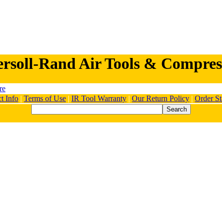
ersoll-Rand Air Tools & Compres
t Info
|
Terms of Use
|
IR Tool Warranty
|
Our Return Policy
|
Order St