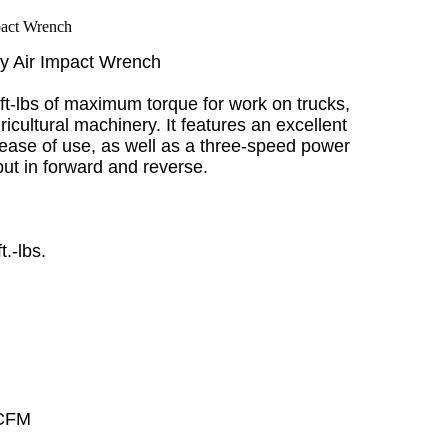
ty Air Impact Wrench
ft-lbs of maximum torque for work on trucks,
cultural machinery. It features an excellent
 ease of use, as well as a three-speed power
tput in forward and reverse.
.-lbs.
 CFM