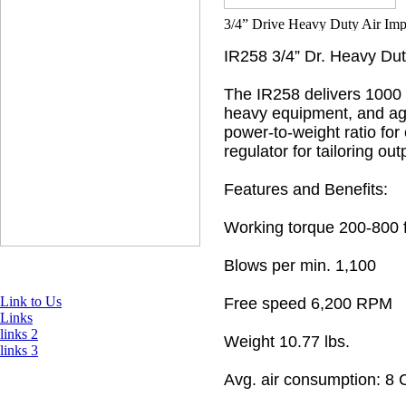
IR258 3/4” Dr. Heavy Du
The IR258 delivers 1000 
heavy equipment, and agri
power-to-weight ratio for
regulator for tailoring ou
Features and Benefits:
Working torque 200-800 ft
Blows per min. 1,100
Link to Us
Free speed 6,200 RPM
Links
links 2
Weight 10.77 lbs.
links 3
Avg. air consumption: 8