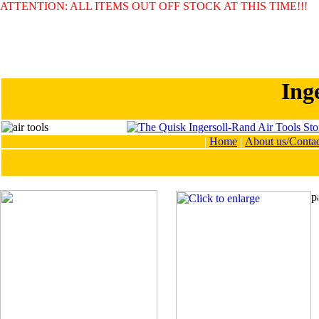
ATTENTION: ALL ITEMS OUT OFF STOCK AT THIS TIME!!!
Ing
|
Home
|
About us/Contac