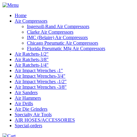
Home
Air Compressors
Ingersoll-Rand Air Compressors
Clarke Air Compressors
IMC (Belaire) Air Compressors
Chicago Pneumatic Air Compressors
Florida Pneumatic Mfg Air Compressors
Air Ratchets-1/2"
Air Ratchets-3/8"
Air Ratchets-1/4"
Air Impact Wrenches -1"
Air Impact Wrenches-3/4"
Air Impact Wrenches -1/2"
Air Impact Wrenches -3/8"
Air Sanders
Air Hammers
Air Drills
Air Die Grinders
Specialty Air Tools
AIR HOSES/ACCESSORIES
Special-orders