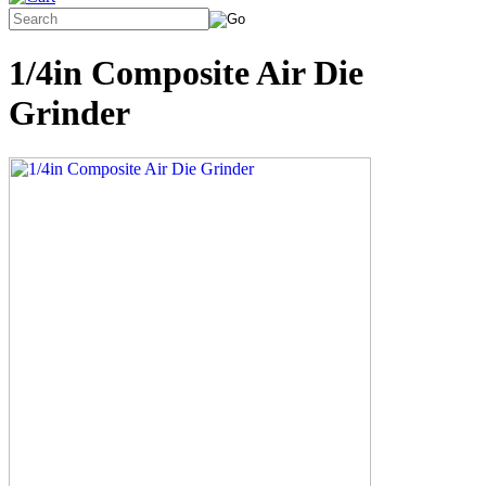
1/4in Composite Air Die
Grinder