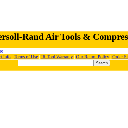
ersoll-Rand Air Tools & Compres
t Info
|
Terms of Use
|
IR Tool Warranty
|
Our Return Policy
|
Order St