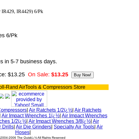
es 6/Pk
s in 5-7 business days.
ce: $13.25
On Sale:
$13.25
oll-Rand AirTools & Compressors Store
Compressors
|
Air Ratchets 1/2ï¿½
|
Air Ratchets
|
Air Impact Wrenches 1ï¿½
|
Air Impact Wrenches
ches 1/2ï¿½
|
Air Impact Wrenches 3/8ï¿½
|
Air
r Drills
|
Air Die Grinders
|
Specialty Air Tools
|
Air
Hoses
|
½2004-2006 The Quiskï¿½ All Rights Reserved