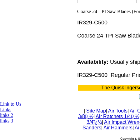
IR329-C500
Coarse 24 TPI Saw Blad
Availability:
Usually ship
IR329-C500
Regular Pri
The Quisk Ingers
Link to Us
Links
|
Site Map
|
Air Tools
|
Air 
links 2
3/8ï¿½
|
Air Ratchets 1/4ï¿½
links 3
3/4ï¿½
|
Air Impact Wren
Sanders
|
Air Hammers
|
Ai
Copyright ï¿