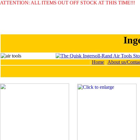
ATTENTION: ALL ITEMS OUT OFF STOCK AT THIS TIME!!!
Ing
|
Home
|
About us/Contac