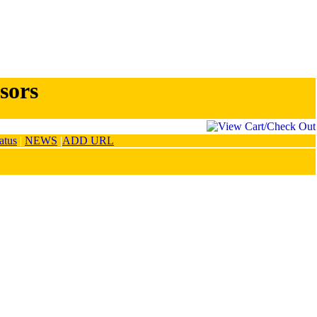
sors
atus
|
NEWS
|
ADD URL