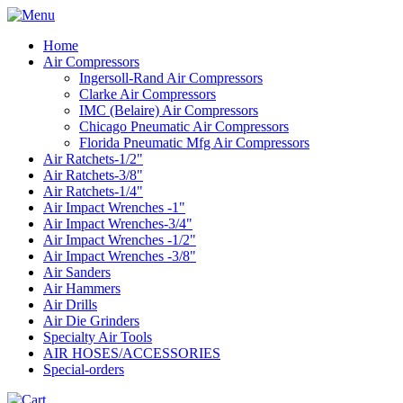
Home
Air Compressors
Ingersoll-Rand Air Compressors
Clarke Air Compressors
IMC (Belaire) Air Compressors
Chicago Pneumatic Air Compressors
Florida Pneumatic Mfg Air Compressors
Air Ratchets-1/2"
Air Ratchets-3/8"
Air Ratchets-1/4"
Air Impact Wrenches -1"
Air Impact Wrenches-3/4"
Air Impact Wrenches -1/2"
Air Impact Wrenches -3/8"
Air Sanders
Air Hammers
Air Drills
Air Die Grinders
Specialty Air Tools
AIR HOSES/ACCESSORIES
Special-orders