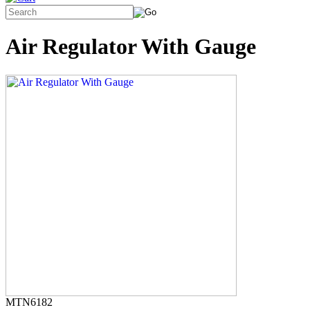
Air Regulator With Gauge
MTN6182