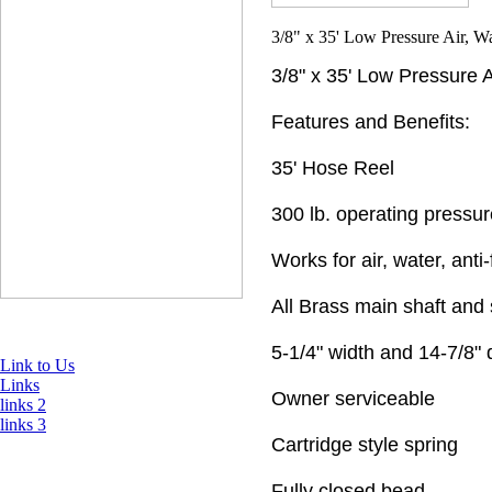
3/8" x 35' Low Pressure 
Features and Benefits:
35' Hose Reel
300 lb. operating pressur
Works for air, water, anti
All Brass main shaft and 
5-1/4" width and 14-7/8"
Link to Us
Links
Owner serviceable
links 2
links 3
Cartridge style spring
Fully closed bead