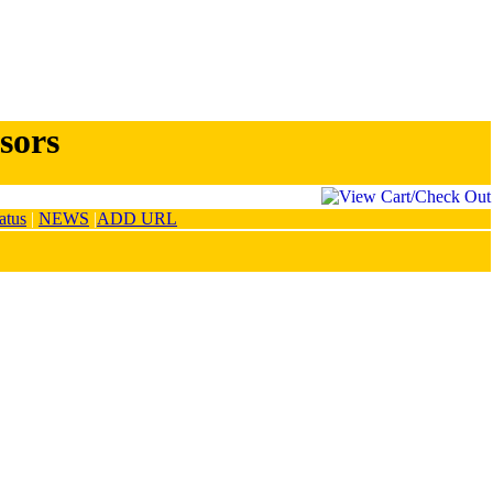
sors
atus
|
NEWS
|
ADD URL