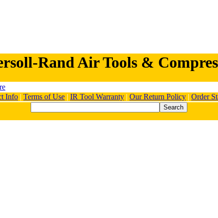
ersoll-Rand Air Tools & Compres
t Info
|
Terms of Use
|
IR Tool Warranty
|
Our Return Policy
|
Order St