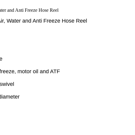
Air, Water and Anti Freeze Hose Reel
e
-freeze, motor oil and ATF
swivel
 diameter