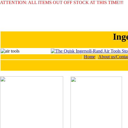
ATTENTION: ALL ITEMS OUT OFF STOCK AT THIS TIME!!!
Ing
|
Home
|
About us/Contac