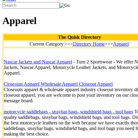
Apparel
The Quisk Directory
Current Category:>>>
Directory Home
>>>
Apparel
Nascar Jackets and Nascar Apparel
- Turn 2 Sportswear - We offer N
Jackets, Nascar Apparel, Motorcycle Leather Jackets, and Motorcycl
Apparel.
Closeouts Apparel Wholesale Apparel Closeout Apparel
Closeouts apparel & wholesale apparel industry closeout inventory di
closeout apparel, you are welcome to post your inventory on our clo
message board.
motorcycle saddlebags - sissybar bags- windshield bags - tool bags
T
quality saddlebags, sissybar bags, windshield bags, and tool bags. D
the best motorcycle leathers on the web because we have exactly tho
saddlebags, sissybar bags, windshield bags, and tool bags you need f
making the best choice.