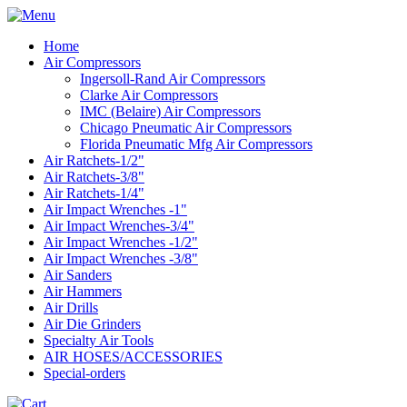
Home
Air Compressors
Ingersoll-Rand Air Compressors
Clarke Air Compressors
IMC (Belaire) Air Compressors
Chicago Pneumatic Air Compressors
Florida Pneumatic Mfg Air Compressors
Air Ratchets-1/2"
Air Ratchets-3/8"
Air Ratchets-1/4"
Air Impact Wrenches -1"
Air Impact Wrenches-3/4"
Air Impact Wrenches -1/2"
Air Impact Wrenches -3/8"
Air Sanders
Air Hammers
Air Drills
Air Die Grinders
Specialty Air Tools
AIR HOSES/ACCESSORIES
Special-orders