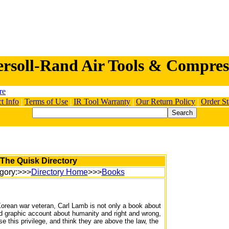
ersoll-Rand Air Tools & Compres
t Info
|
Terms of Use
|
IR Tool Warranty
|
Our Return Policy
|
Order St
The Quisk Directory
gory:>>>
Directory Home
>>>
Books
Korean war veteran, Carl Lamb is not only a book about
ed graphic account about humanity and right and wrong,
 this privilege, and think they are above the law, the