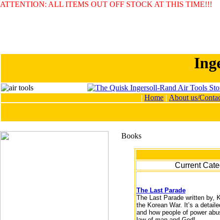
ATTENTION: ALL ITEMS OUT OFF STOCK AT THIS TIME!!!
Ing
|
Home
|
About us/Contac
Current Cate
The Last Parade
The Last Parade written by, 
the Korean War. It’s a detail
and how people of power abuse
law of man and God!