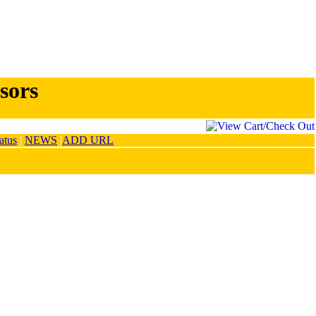
sors
atus
|
NEWS
|
ADD URL