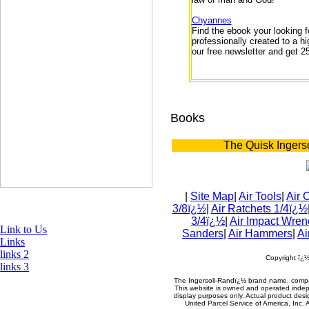
Chyannes
Find the ebook your looking f
professionally created to a h
our free newsletter and get 2
Books
The Quisk Ingers
|
Site Map
|
Air Tools
|
Air 
3/8ï¿½
|
Air Ratchets 1/4ï¿½
3/4ï¿½
|
Air Impact Wren
Link to Us
Sanders
|
Air Hammers
|
Ai
Links
links 2
Copyright ï¿
links 3
The Ingersoll-Randï¿½ brand name, compa
This website is owned and operated indepe
display purposes only. Actual product de
United Parcel Service of America, Inc. 