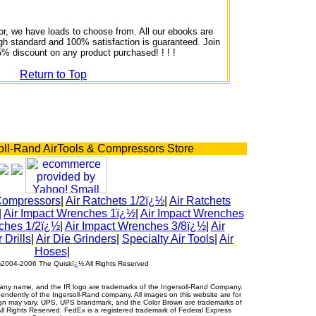
or, we have loads to choose from. All our ebooks are
igh standard and 100% satisfaction is guaranteed. Join
5% discount on any product purchased! ! ! !
Return to Top
oll-Rand AirTools & Compressors Store
Compressors
|
Air Ratchets 1/2ï¿½
|
Air Ratchets
|
Air Impact Wrenches 1ï¿½
|
Air Impact Wrenches
ches 1/2ï¿½
|
Air Impact Wrenches 3/8ï¿½
|
Air
r Drills
|
Air Die Grinders
|
Specialty Air Tools
|
Air
Hoses
|
½2004-2006 The Quiskï¿½ All Rights Reserved
ny name, and the IR logo are trademarks of the Ingersoll-Rand Company.
ndently of the Ingersoll-Rand company. All images on this website are for
sign may vary. UPS, UPS brandmark, and the Color Brown are trademarks of
All Rights Reserved. FedEx is a registered trademark of Federal Express