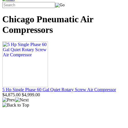
Chicago Pneumatic Air
Compressors
5 Hp Single Phase 60 Gal Quiet Rotary Screw Air Compressor
$4,875.00
$4,999.00