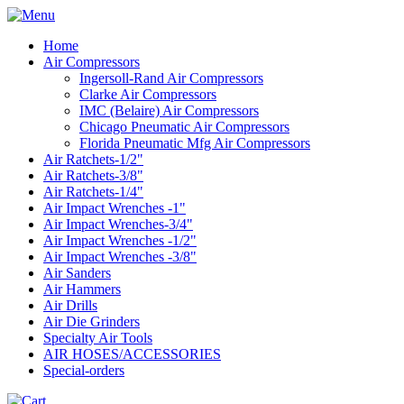
Home
Air Compressors
Ingersoll-Rand Air Compressors
Clarke Air Compressors
IMC (Belaire) Air Compressors
Chicago Pneumatic Air Compressors
Florida Pneumatic Mfg Air Compressors
Air Ratchets-1/2"
Air Ratchets-3/8"
Air Ratchets-1/4"
Air Impact Wrenches -1"
Air Impact Wrenches-3/4"
Air Impact Wrenches -1/2"
Air Impact Wrenches -3/8"
Air Sanders
Air Hammers
Air Drills
Air Die Grinders
Specialty Air Tools
AIR HOSES/ACCESSORIES
Special-orders