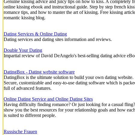
Genuine kissing advice and juicy tips on how to kiss. A completely f
online kissing ebook and instructional guide. Step by step french kiss
romance tips, and how to master the art of kissing. Free kissing articl
romantic kissing blog.
Dating Services & Online Dating
Dating services and dating sites information and reviews.
Double Your Dating
Impartial review of David DeAngelo's best-selling dating advice eB
DatingBox - Dating website software
DatingBox is the ultimate solution to build your own dating website.
Secure, customizable and easy-to-use dating software which is packe
full of advanced features.
Online Dating Service and Online Dating Sites
Having difficulty finding romance? Or just looking for a casual fling
show you the best resources for your relationship goals and how each
is suited to different people.
Russische Frauen