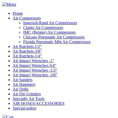
Home
Air Compressors
Ingersoll-Rand Air Compressors
Clarke Air Compressors
IMC (Belaire) Air Compressors
Chicago Pneumatic Air Compressors
Florida Pneumatic Mfg Air Compressors
Air Ratchets-1/2"
Air Ratchets-3/8"
Air Ratchets-1/4"
Air Impact Wrenches -1"
Air Impact Wrenches-3/4"
Air Impact Wrenches -1/2"
Air Impact Wrenches -3/8"
Air Sanders
Air Hammers
Air Drills
Air Die Grinders
Specialty Air Tools
AIR HOSES/ACCESSORIES
Special-orders