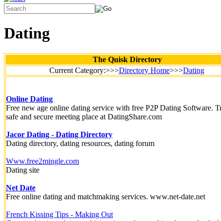
Dating
The Quisk Directory
Current Category:>>>
Directory Home
>>>
Dating
Online Dating
Free new age online dating service with free P2P Dating Software. Tr
safe and secure meeting place at DatingShare.com
Jacor Dating - Dating Directory
Dating directory, dating resources, dating forum
Www.free2mingle.com
Dating site
Net Date
Free online dating and matchmaking services. www.net-date.net
French Kissing Tips - Making Out