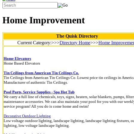
Home Improvement
The Quisk Directory
Current Category:>>>
Directory Home
>>>
Home Improveme
Home Elevators
Home Based Elevators
Tin Ceilings from American Tin Ceilings Co.
Tin Ceilings from American Tin Ceilings Co. Lowest price tin ceilings in Americ
Manufacturer of authentic Tin Ceilings.
Pool Parts, Service Supplies - Spa Hot Tub
We carry a full line of chemicals, toys, signs, heaters, solar blankets, pumps, filter
maintenance accessories. We can also maintain your pool for you with our weekl
service program! All you do is come home and swim!
Decorative Outdoor Lighting
Low voltage outdoor lighting, landscape lighting, landscape lighting fixtures, o
lighting, low voltage landscape lighting.