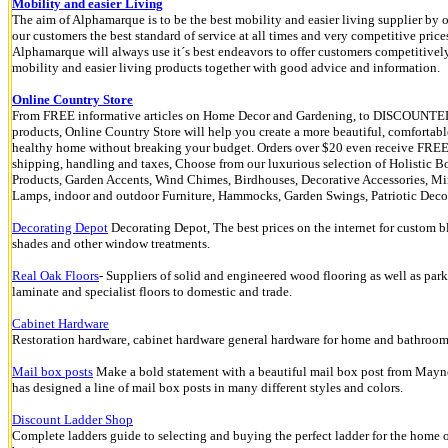
Mobility and easier Living
The aim of Alphamarque is to be the best mobility and easier living supplier by o
our customers the best standard of service at all times and very competitive price
Alphamarque will always use it´s best endeavors to offer customers competitivel
mobility and easier living products together with good advice and information.
Online Country Store
From FREE informative articles on Home Decor and Gardening, to DISCOUNTE
products, Online Country Store will help you create a more beautiful, comfortab
healthy home without breaking your budget. Orders over $20 even receive FRE
shipping, handling and taxes, Choose from our luxurious selection of Holistic 
Products, Garden Accents, Wind Chimes, Birdhouses, Decorative Accessories, Mir
Lamps, indoor and outdoor Furniture, Hammocks, Garden Swings, Patriotic Decor
Decorating Depot
Decorating Depot, The best prices on the internet for custom b
shades and other window treatments.
Real Oak Floors
- Suppliers of solid and engineered wood flooring as well as park
laminate and specialist floors to domestic and trade.
Cabinet Hardware
Restoration hardware, cabinet hardware general hardware for home and bathroo
Mail box posts
Make a bold statement with a beautiful mail box post from May
has designed a line of mail box posts in many different styles and colors.
Discount Ladder Shop
Complete ladders guide to selecting and buying the perfect ladder for the home 