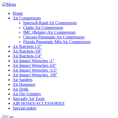
Home
Air Compressors
Ingersoll-Rand Air Compressors
Clarke Air Compressors
IMC (Belaire) Air Compressors
Chicago Pneumatic Air Compressors
Florida Pneumatic Mfg Air Compressors
Air Ratchets-1/2"
Air Ratchets-3/8"
Air Ratchets-1/4"
Air Impact Wrenches -1"
Air Impact Wrenches-3/4"
Air Impact Wrenches -1/2"
Air Impact Wrenches -3/8"
Air Sanders
Air Hammers
Air Drills
Air Die Grinders
Specialty Air Tools
AIR HOSES/ACCESSORIES
Special-orders